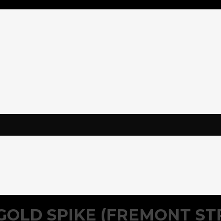
GOLD SPIKE (FREMONT ST