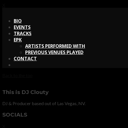
X
X
BIO
EVENTS
TRACKS
EPK
ARTISTS PERFORMED WITH
PREVIOUS VENUES PLAYED
CONTACT
Back to the top
This is DJ Clouty
DJ & Producer based out of Las Vegas, NV.
SOCIALS
X