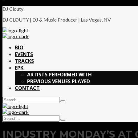
DJ Clouty
DJ CLOUTY | DJ & Music Producer | Las Vegas, NV
BIO
EVENTS
TRACKS
EPK
ARTISTS PERFORMED WITH
PREVIOUS VENUES PLAYED
CONTACT
Search
Type
for:
and
hit
Search
enter
Type
for:
and
INDUSTRY MONDAY’S AT 
hit
enter