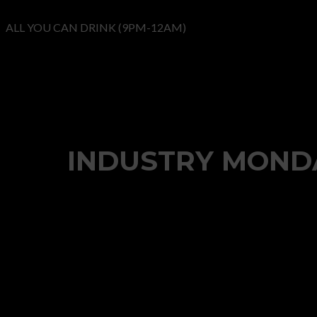
ALL YOU CAN DRINK (9PM-12AM)
INDUSTRY MONDA