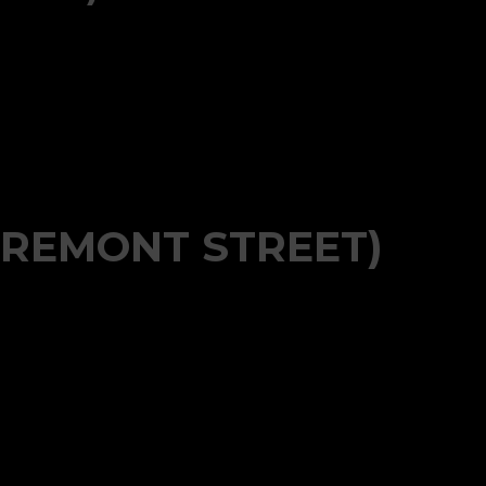
FREMONT STREET)