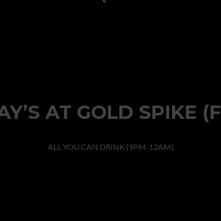
Y’S AT GOLD SPIKE (
ALL YOU CAN DRINK (9PM-12AM)