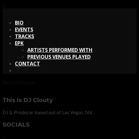
X
X
BIO
EVENTS
TRACKS
EPK
ARTISTS PERFORMED WITH
PREVIOUS VENUES PLAYED
CONTACT
Back to the top
This is DJ Clouty
DJ & Producer based out of Las Vegas, NV.
SOCIALS
X