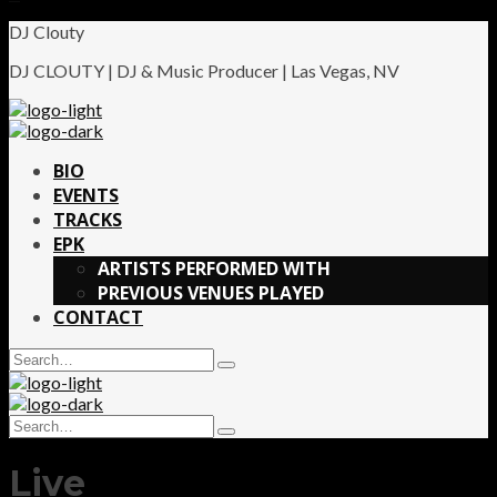
DJ Clouty
DJ CLOUTY | DJ & Music Producer | Las Vegas, NV
BIO
EVENTS
TRACKS
EPK
ARTISTS PERFORMED WITH
PREVIOUS VENUES PLAYED
CONTACT
Search
Type
for:
and
hit
Search
enter
Type
for:
and
Live
hit
enter